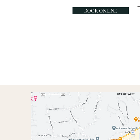
BOOK ONLINE