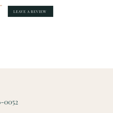
LEAVE A REVIEW
6-0052