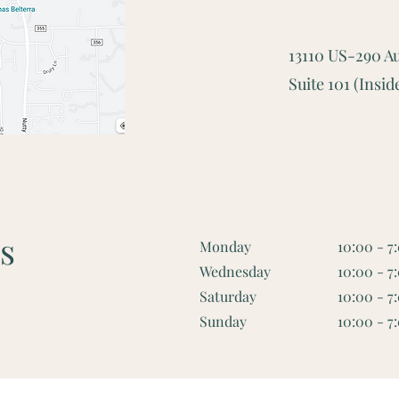
13110 US-290 Au
Suite 101 (Ins
s
Monday
10:00 - 7
Wednesday
10:00 - 7
Saturday
10:00 - 7
Sunday
10:00 - 7