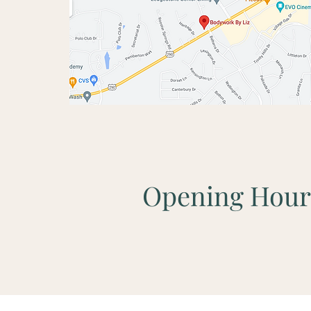
Opening Hour