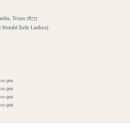
stin, Texas 78737
ide BombChele Lashes)
:00 pm
:00 pm
:00 pm
:00 pm