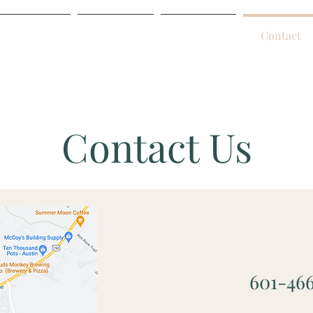
Home
About
Services
Contact
Contact Us
601-46