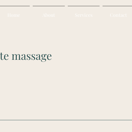
Home
About
Services
Contact
te massage