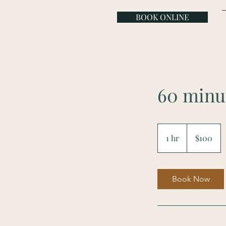
BOOK ONLINE
60 minu
100
US
1 hr
1
$100
dollars
h
Book Now