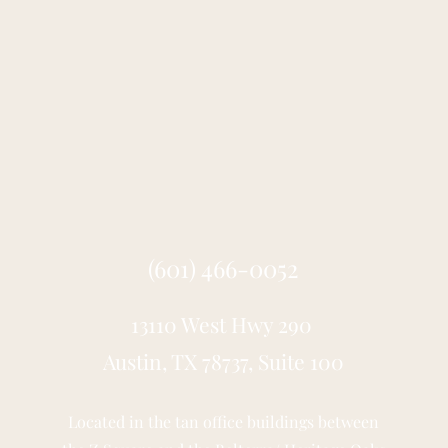
(601) 466-0052
13110 West Hwy 290
Austin, TX 78737, Suite 100
Located in the tan office buildings between